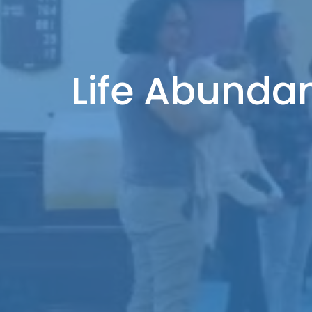
Life Abundan