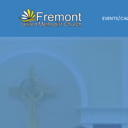
EVENTS/CA