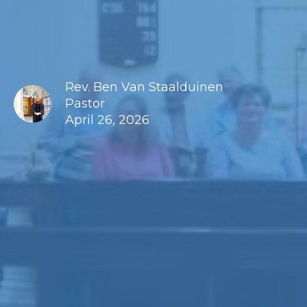
Rev. Ben Van Staalduinen
Pastor
April 26, 2026