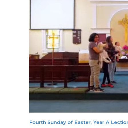
Fourth Sunday of Easter, Year A Lectio