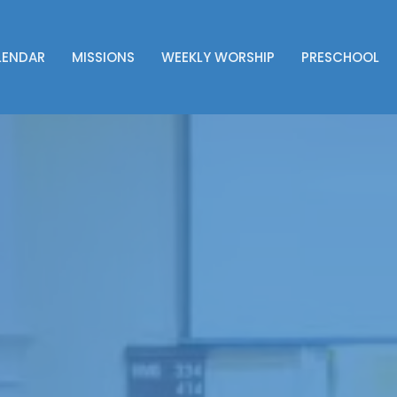
LENDAR
MISSIONS
WEEKLY WORSHIP
PRESCHOOL