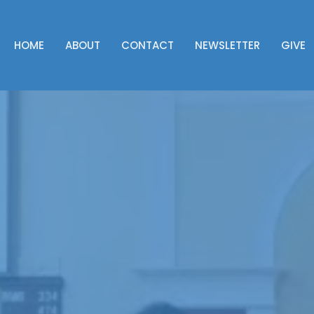
HOME
ABOUT
CONTACT
NEWSLETTER
GIVE