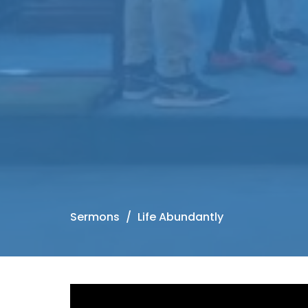
Sermons
Life Abundantly