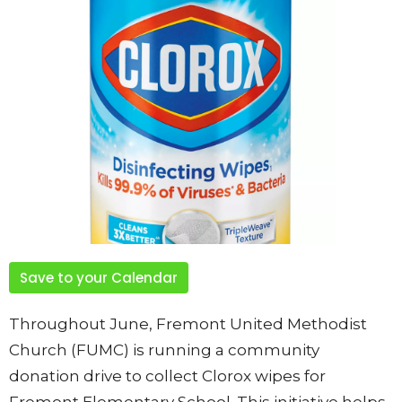
Save to your Calendar
Throughout June, Fremont United Methodist
Church (FUMC) is running a community
donation drive to collect Clorox wipes for