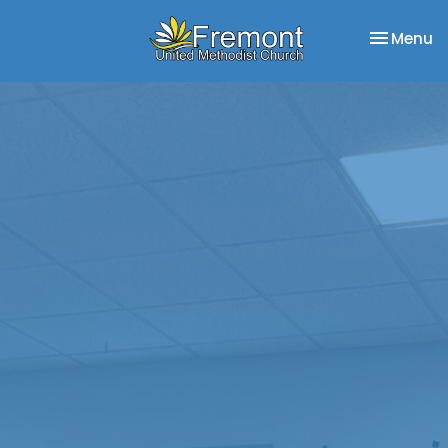
Toggle na
Menu