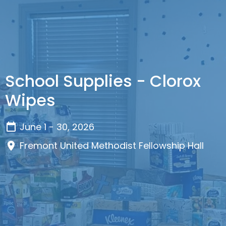
School Supplies - Clorox
Wipes
June 1 - 30, 2026
Fremont United Methodist Fellowship Hall