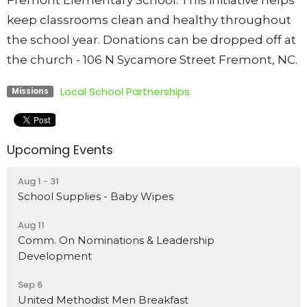
Fremont Elementary School. This initiative helps
keep classrooms clean and healthy throughout
the school year. Donations can be dropped off at
the church - 106 N Sycamore Street Fremont, NC.
Local School Partnerships
Missions
Upcoming Events
Aug 1 - 31
School Supplies - Baby Wipes
Aug 11
Comm. On Nominations & Leadership
Development
Sep 6
United Methodist Men Breakfast