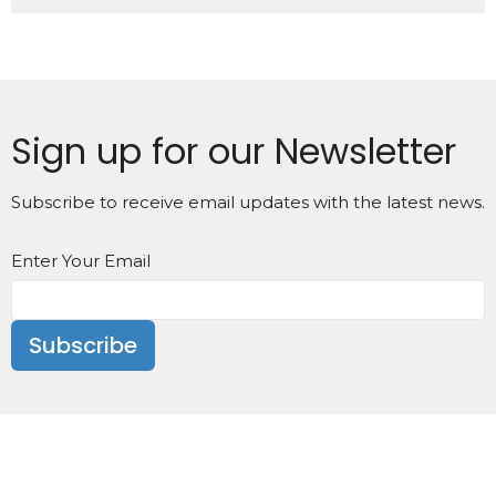
Sign up for our Newsletter
Subscribe to receive email updates with the latest news.
Enter Your Email
Subscribe
We are located in Fremont, NC at the corners of East
Carolina and N Sycamore Streets at 106 N Sycamore
Street.