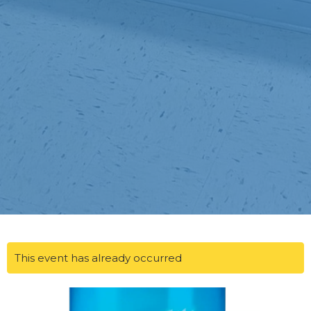
This event has already occurred